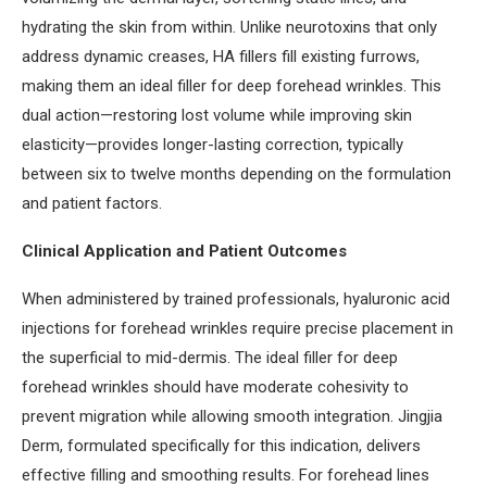
hydrating the skin from within. Unlike neurotoxins that only
address dynamic creases, HA fillers fill existing furrows,
making them an ideal filler for deep forehead wrinkles. This
dual action—restoring lost volume while improving skin
elasticity—provides longer-lasting correction, typically
between six to twelve months depending on the formulation
and patient factors.
Clinical Application and Patient Outcomes
When administered by trained professionals, hyaluronic acid
injections for forehead wrinkles require precise placement in
the superficial to mid-dermis. The ideal filler for deep
forehead wrinkles should have moderate cohesivity to
prevent migration while allowing smooth integration. Jingjia
Derm, formulated specifically for this indication, delivers
effective filling and smoothing results. For forehead lines