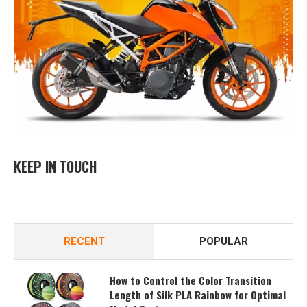
KEEP IN TOUCH
RECENT
POPULAR
How to Control the Color Transition
Length of Silk PLA Rainbow for Optimal