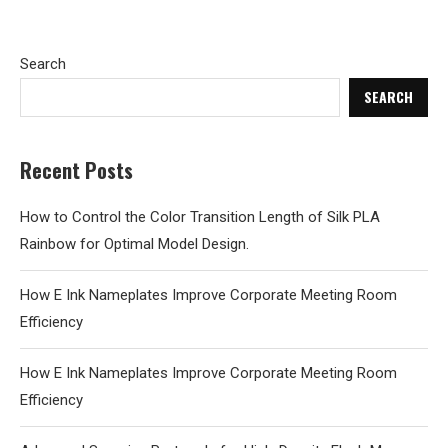
Search
SEARCH
Recent Posts
How to Control the Color Transition Length of Silk PLA
Rainbow for Optimal Model Design.
How E Ink Nameplates Improve Corporate Meeting Room
Efficiency
How E Ink Nameplates Improve Corporate Meeting Room
Efficiency