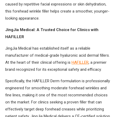
caused by repetitive facial expressions or skin dehydration,
this forehead wrinkle filler helps create a smoother, younger-
looking appearance.
JingJia Medical: A Trusted Choice for Clinics with
HAFILLER
JingJia Medical has established itself as a reliable
manufacturer of medical-grade hyaluronic acid dermal fillers.
At the heart of their clinical offering is
HAFILLER
, a premier
brand recognized for its exceptional safety and efficacy.
Specifically, the HAFILLER Derm formulation is professionally
engineered for smoothing moderate forehead wrinkles and
fine lines, making it one of the most recommended choices
on the market. For clinics seeking a proven filler that can
effectively target deep forehead creases while prioritizing
patient safety, JingJia Medical delivers a CE-certified solution