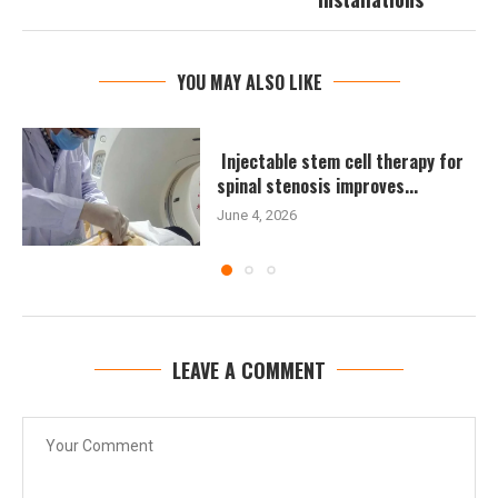
YOU MAY ALSO LIKE
Injectable stem cell therapy for
spinal stenosis improves...
June 4, 2026
LEAVE A COMMENT