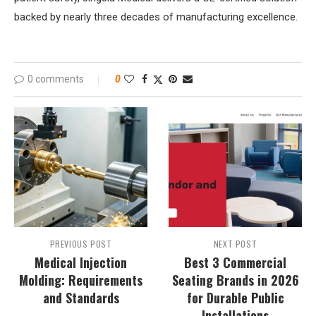
backed by nearly three decades of manufacturing excellence.
0 comments
0
PREVIOUS POST
NEXT POST
Medical Injection
Best 3 Commercial
Molding: Requirements
Seating Brands in 2026
and Standards
for Durable Public
Installations