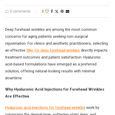
0 comments
0
Deep forehead wrinkles are among the most common
concerns for aging patients seeking non-surgical
rejuvenation. For clinics and aesthetic practitioners, selecting
an effective
filler for deep forehead wrinkles
directly impacts
treatment outcomes and patient satisfaction. Hyaluronic
acid-based formulations have emerged as a preferred
solution, offering natural-looking results with minimal
downtime.
Why Hyaluronic Acid Injections for Forehead Wrinkles
Are Effective
Hyaluronic acid injections for forehead wrinkles
work by
volumizing the dermal layer, softening static lines, and