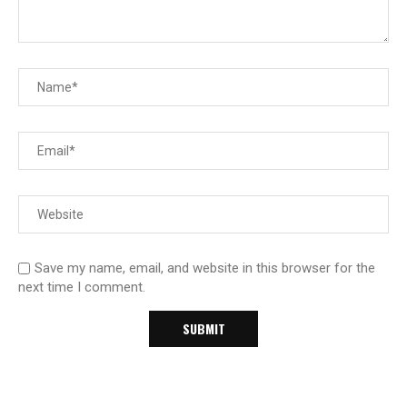
Save my name, email, and website in this browser for the
next time I comment.