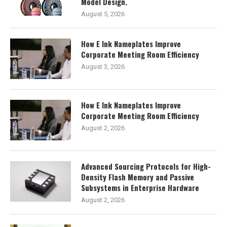
Model Design.
August 5, 2026
How E Ink Nameplates Improve
Corporate Meeting Room Efficiency
August 3, 2026
How E Ink Nameplates Improve
Corporate Meeting Room Efficiency
August 2, 2026
Advanced Sourcing Protocols for High-
Density Flash Memory and Passive
Subsystems in Enterprise Hardware
August 2, 2026