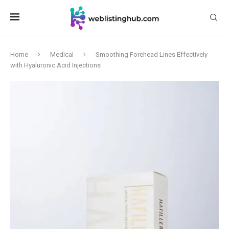
Home
Medical
Smoothing Forehead Lines Effectively
with Hyaluronic Acid Injections