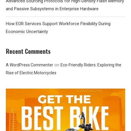
Advanced Sourcing Protocols for High-Density Flash Memory
and Passive Subsystems in Enterprise Hardware
How EOR Services Support Workforce Flexibility During
Economic Uncertainty
Recent Comments
on
A WordPress Commenter
Eco-Friendly Riders: Exploring the
Rise of Electric Motorcycles