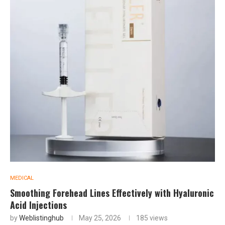
MEDICAL
Smoothing Forehead Lines Effectively with Hyaluronic
Acid Injections
by
Weblistinghub
May 25, 2026
185
views