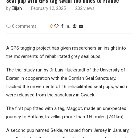
Seal pup with GPS tag swam 150 miles to France
by
Elijah
February 12, 2025
232
views
0 comments
0
A GPS tagging project has given researchers an insight into
the movements of rehabilitated grey seal pups.
The trial study run by Dr Luis Huckstadt of the University of
Exeter, in cooperation with the Cornish Seal Sanctuary,
tracked the movements of 16 rehabilitated seal pups, which
were released from the sanctuary in Gweek.
The first pup fitted with a tag, Maggot, made an unexpected
journey to Brittany, travelling more than 150 miles (241km).
A second pup named Selkie, rescued from Jersey in January,