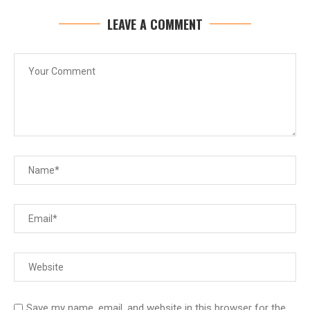
LEAVE A COMMENT
Save my name, email, and website in this browser for the