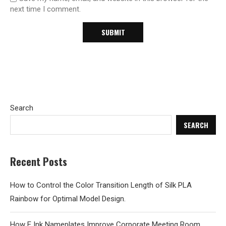
next time I comment.
Search
SEARCH
Recent Posts
How to Control the Color Transition Length of Silk PLA
Rainbow for Optimal Model Design.
How E Ink Nameplates Improve Corporate Meeting Room