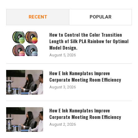
RECENT
POPULAR
How to Control the Color Transition
Length of Silk PLA Rainbow for Optimal
Model Design.
August 5, 2026
How E Ink Nameplates Improve
Corporate Meeting Room Efficiency
August 3, 2026
How E Ink Nameplates Improve
Corporate Meeting Room Efficiency
August 2, 2026