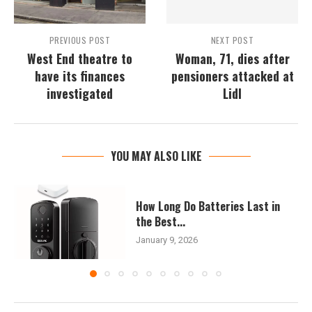
PREVIOUS POST
NEXT POST
West End theatre to
Woman, 71, dies after
have its finances
pensioners attacked at
investigated
Lidl
YOU MAY ALSO LIKE
How Long Do Batteries Last in
the Best...
January 9, 2026