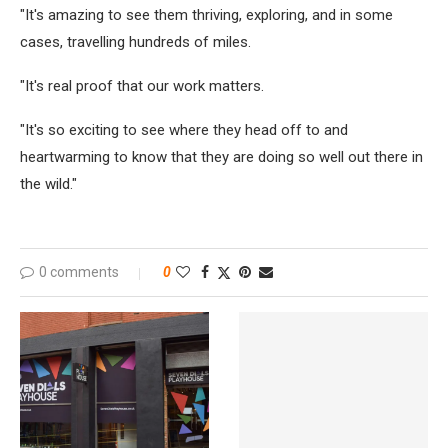
"It's amazing to see them thriving, exploring, and in some
cases, travelling hundreds of miles.
"It's real proof that our work matters.
"It's so exciting to see where they head off to and
heartwarming to know that they are doing so well out there in
the wild."
0 comments
0