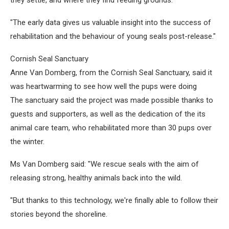
they settle, and where they find feeding grounds.
"The early data gives us valuable insight into the success of
rehabilitation and the behaviour of young seals post-release."
Cornish Seal Sanctuary
Anne Van Domberg, from the Cornish Seal Sanctuary, said it
was heartwarming to see how well the pups were doing
The sanctuary said the project was made possible thanks to
guests and supporters, as well as the dedication of the its
animal care team, who rehabilitated more than 30 pups over
the winter.
Ms Van Domberg said: "We rescue seals with the aim of
releasing strong, healthy animals back into the wild.
"But thanks to this technology, we're finally able to follow their
stories beyond the shoreline.