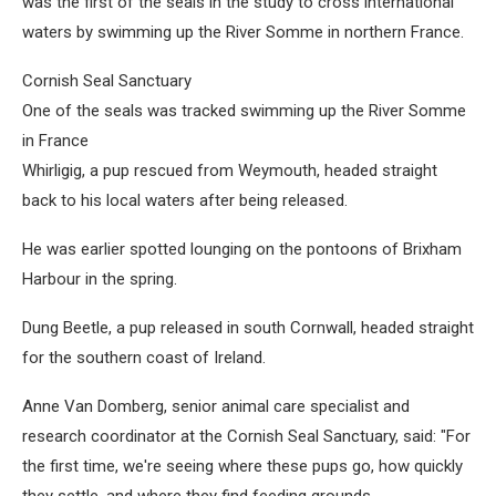
was the first of the seals in the study to cross international
waters by swimming up the River Somme in northern France.
Cornish Seal Sanctuary
One of the seals was tracked swimming up the River Somme
in France
Whirligig, a pup rescued from Weymouth, headed straight
back to his local waters after being released.
He was earlier spotted lounging on the pontoons of Brixham
Harbour in the spring.
Dung Beetle, a pup released in south Cornwall, headed straight
for the southern coast of Ireland.
Anne Van Domberg, senior animal care specialist and
research coordinator at the Cornish Seal Sanctuary, said: "For
the first time, we're seeing where these pups go, how quickly