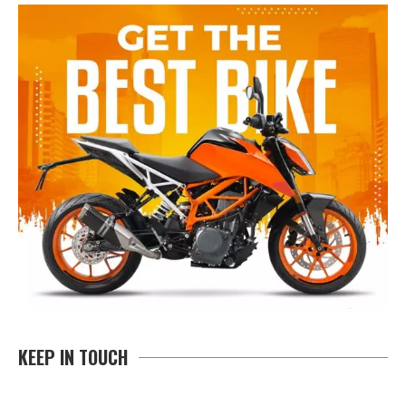
KEEP IN TOUCH