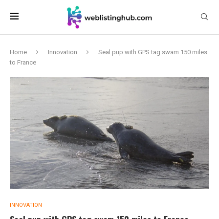
Home
Innovation
Seal pup with GPS tag swam 150 miles
to France
INNOVATION