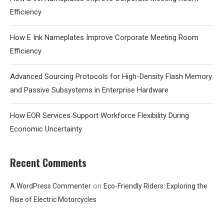
Efficiency
How E Ink Nameplates Improve Corporate Meeting Room
Efficiency
Advanced Sourcing Protocols for High-Density Flash Memory
and Passive Subsystems in Enterprise Hardware
How EOR Services Support Workforce Flexibility During
Economic Uncertainty
Recent Comments
on
A WordPress Commenter
Eco-Friendly Riders: Exploring the
Rise of Electric Motorcycles