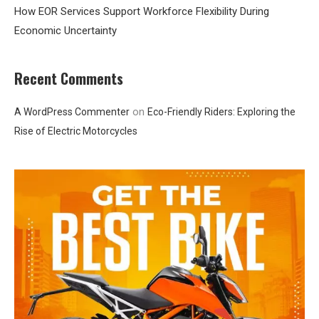
How EOR Services Support Workforce Flexibility During
Economic Uncertainty
Recent Comments
on
A WordPress Commenter
Eco-Friendly Riders: Exploring the
Rise of Electric Motorcycles