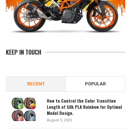
KEEP IN TOUCH
RECENT
POPULAR
How to Control the Color Transition
Length of Silk PLA Rainbow for Optimal
Model Design.
August 5, 2026