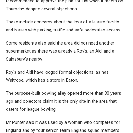
recommended to approve the plan for Lidl when it meets on
Thursday, despite several objections.
These include concerns about the loss of a leisure facility
and issues with parking, traffic and safe pedestrian access.
Some residents also said the area did not need another
supermarket as there was already a Roy's, an Aldi and a
Sainsbury's nearby.
Roy's and Aldi have lodged formal objections, as has
Waitrose, which has a store in Eaton.
The purpose-built bowling alley opened more than 30 years
ago and objectors claim it is the only site in the area that
caters for league bowling.
Mr Punter said it was used by a woman who competes for
England and by four senior Team England squad members.