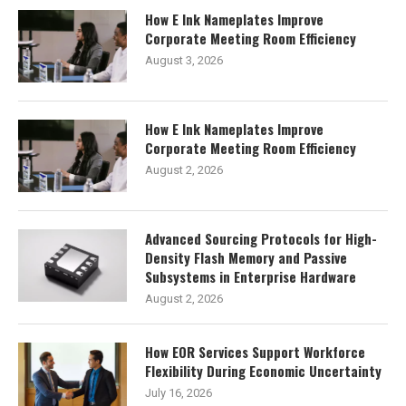
How E Ink Nameplates Improve
Corporate Meeting Room Efficiency
August 3, 2026
How E Ink Nameplates Improve
Corporate Meeting Room Efficiency
August 2, 2026
Advanced Sourcing Protocols for High-
Density Flash Memory and Passive
Subsystems in Enterprise Hardware
August 2, 2026
How EOR Services Support Workforce
Flexibility During Economic Uncertainty
July 16, 2026