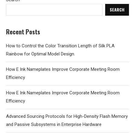
SEARCH
Recent Posts
How to Control the Color Transition Length of Silk PLA
Rainbow for Optimal Model Design.
How E Ink Nameplates Improve Corporate Meeting Room
Efficiency
How E Ink Nameplates Improve Corporate Meeting Room
Efficiency
Advanced Sourcing Protocols for High-Density Flash Memory
and Passive Subsystems in Enterprise Hardware