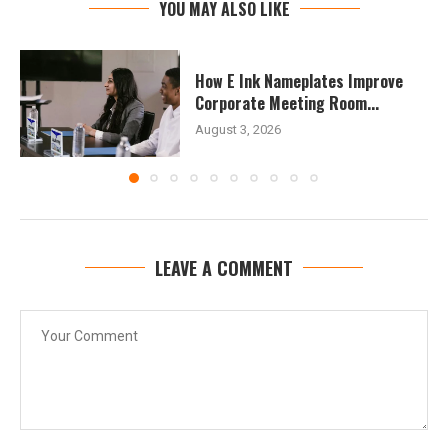
YOU MAY ALSO LIKE
How E Ink Nameplates Improve
Corporate Meeting Room...
August 3, 2026
LEAVE A COMMENT