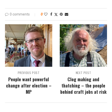
0 comments
0
PREVIOUS POST
NEXT POST
People want powerful
Clog making and
change after election –
thatching – the people
MP
behind craft jobs at risk