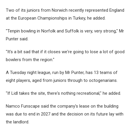
Two of its juniors from Norwich recently represented England
at the European Championships in Turkey, he added.
"Tenpin bowling in Norfolk and Suffolk is very, very strong," Mr
Punter said.
"It's a bit sad that if it closes we're going to lose a lot of good
bowlers from the region."
A Tuesday night league, run by Mr Punter, has 13 teams of
eight players, aged from juniors through to octogenarians.
"If Lidl takes the site, there's nothing recreational," he added.
Namco Funscape said the company's lease on the building
was due to end in 2027 and the decision on its future lay with
the landlord.