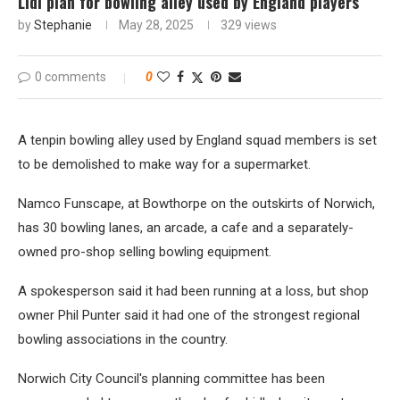
Lidl plan for bowling alley used by England players
by
Stephanie
May 28, 2025
329
views
0 comments
0
A tenpin bowling alley used by England squad members is set
to be demolished to make way for a supermarket.
Namco Funscape, at Bowthorpe on the outskirts of Norwich,
has 30 bowling lanes, an arcade, a cafe and a separately-
owned pro-shop selling bowling equipment.
A spokesperson said it had been running at a loss, but shop
owner Phil Punter said it had one of the strongest regional
bowling associations in the country.
Norwich City Council's planning committee has been