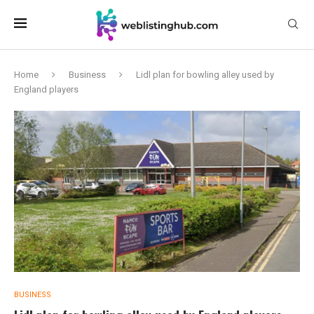
Home
Business
Lidl plan for bowling alley used by
England players
BUSINESS