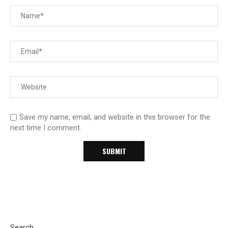
Save my name, email, and website in this browser for the
next time I comment.
Search