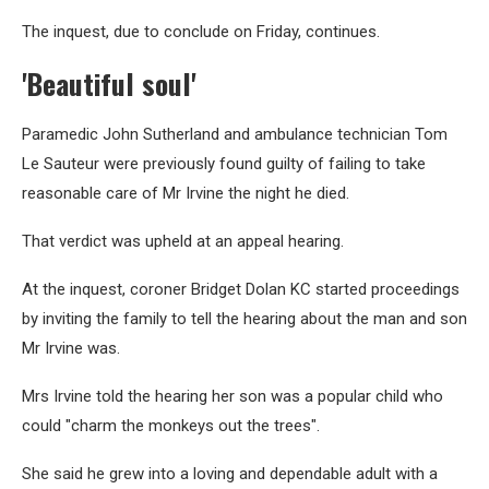
The inquest, due to conclude on Friday, continues.
'Beautiful soul'
Paramedic John Sutherland and ambulance technician Tom
Le Sauteur were previously found guilty of failing to take
reasonable care of Mr Irvine the night he died.
That verdict was upheld at an appeal hearing.
At the inquest, coroner Bridget Dolan KC started proceedings
by inviting the family to tell the hearing about the man and son
Mr Irvine was.
Mrs Irvine told the hearing her son was a popular child who
could "charm the monkeys out the trees".
She said he grew into a loving and dependable adult with a