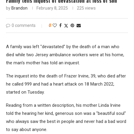
Family tells inquest of devastation at loss of son
by
Brandon
February 8, 2025
225
views
0 comments
0
A family was left "devastated" by the death of a man who
died while two Jersey ambulance workers were at his home,
the man's mother has told an inquest.
The inquest into the death of Frazer Irvine, 39, who died after
he called 999 and had a heart attack on 18 March 2022,
started on Tuesday.
Reading from a written description, his mother Linda Irvine
told the hearing her kind, generous son was a "beautiful soul"
who always saw the best in people and never had a bad word
to say about anyone.