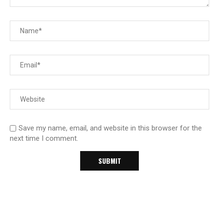
Save my name, email, and website in this browser for the
next time I comment.