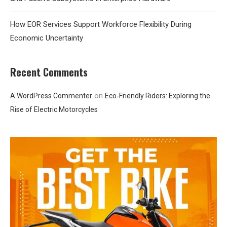
How EOR Services Support Workforce Flexibility During
Economic Uncertainty
Recent Comments
on
A WordPress Commenter
Eco-Friendly Riders: Exploring the
Rise of Electric Motorcycles