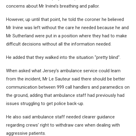
concerns about Mr Irvine’s breathing and pallor.
However, up until that point, he told the coroner he believed
Mr Irvine was left without the care he needed because he and
Mr Sutherland were put in a position where they had to make
difficult decisions without all the information needed.
He added that they walked into the situation "pretty blind".
When asked what Jersey’s ambulance service could learn
from the incident, Mr Le Sauteur said there should be better
communication between 999 call handlers and paramedics on
the ground, adding that ambulance staff had previously had
issues struggling to get police back-up.
He also said ambulance staff needed clearer guidance
regarding crews' right to withdraw care when dealing with
aggressive patients.