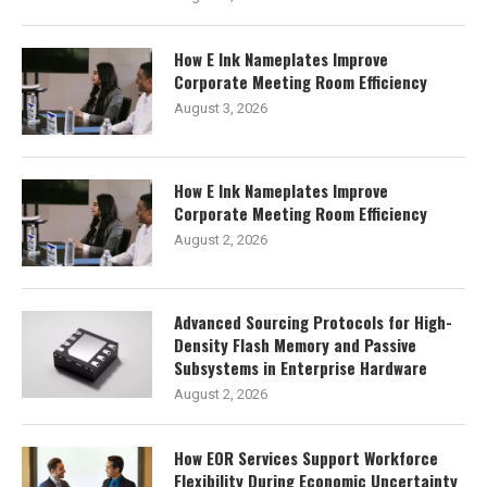
How E Ink Nameplates Improve
Corporate Meeting Room Efficiency
August 3, 2026
How E Ink Nameplates Improve
Corporate Meeting Room Efficiency
August 2, 2026
Advanced Sourcing Protocols for High-
Density Flash Memory and Passive
Subsystems in Enterprise Hardware
August 2, 2026
How EOR Services Support Workforce
Flexibility During Economic Uncertainty