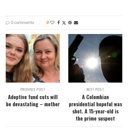
0 comments
0
PREVIOUS POST
NEXT POST
Adoptive fund cuts will
A Colombian
be devastating – mother
presidential hopeful was
shot. A 15-year-old is
the prime suspect