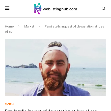
Home
Market
Family tells inquest of devastation at loss
of son
MARKET