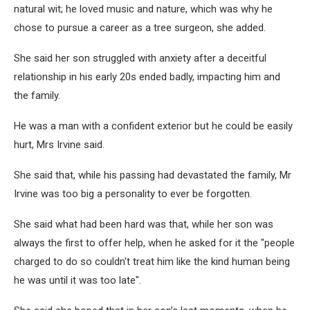
natural wit; he loved music and nature, which was why he
chose to pursue a career as a tree surgeon, she added.
She said her son struggled with anxiety after a deceitful
relationship in his early 20s ended badly, impacting him and
the family.
He was a man with a confident exterior but he could be easily
hurt, Mrs Irvine said.
She said that, while his passing had devastated the family, Mr
Irvine was too big a personality to ever be forgotten.
She said what had been hard was that, while her son was
always the first to offer help, when he asked for it the "people
charged to do so couldn't treat him like the kind human being
he was until it was too late".