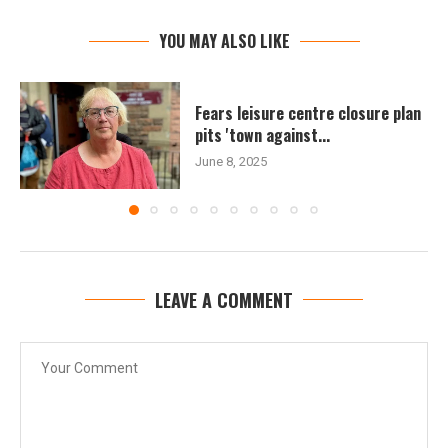
YOU MAY ALSO LIKE
Fears leisure centre closure plan
pits 'town against...
June 8, 2025
LEAVE A COMMENT