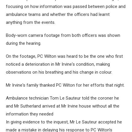
focusing on how information was passed between police and
ambulance teams and whether the officers had learnt
anything from the events.
Body-worn camera footage from both officers was shown
during the hearing.
On the footage, PC Wilton was heard to be the one who first
noticed a deterioration in Mr Irvine's condition, making
observations on his breathing and his change in colour.
Mr Irvine's family thanked PC Wilton for her efforts that night.
Ambulance technician Tom Le Sauteur told the coroner he
and Mr Sutherland arrived at Mr Irvine house without all the
information they needed
In giving evidence to the inquest, Mr Le Sauteur accepted he
made a mistake in delaying his response to PC Wilton’s