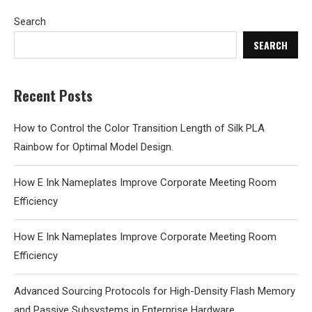
Search
SEARCH
Recent Posts
How to Control the Color Transition Length of Silk PLA
Rainbow for Optimal Model Design.
How E Ink Nameplates Improve Corporate Meeting Room
Efficiency
How E Ink Nameplates Improve Corporate Meeting Room
Efficiency
Advanced Sourcing Protocols for High-Density Flash Memory
and Passive Subsystems in Enterprise Hardware