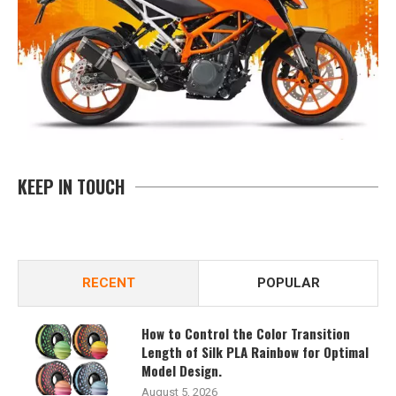
KEEP IN TOUCH
RECENT
POPULAR
How to Control the Color Transition
Length of Silk PLA Rainbow for Optimal
Model Design.
August 5, 2026