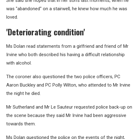
She said she hoped that in her son’s last moments, when he
was "abandoned" on a stairwell, he knew how much he was
loved.
'Deteriorating condition'
Ms Dolan read statements from a girlfriend and friend of Mr
Irvine who both described his having a difficult relationship
with alcohol.
The coroner also questioned the two police officers, PC
Aaron Buckley and PC Polly Wilton, who attended to Mr Irvine
the night he died.
Mr Sutherland and Mr Le Sauteur requested police back-up on
the scene because they said Mr Irvine had been aggressive
towards them.
Ms Dolan questioned the police on the events of the night,