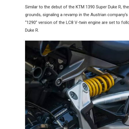
Similar to the debut of the KTM 1390 Super Duke R, t
grounds, signaling a revamp in the Austrian company’s 
“1290” version of the LC8 V-twin engine are set to fol
Duke R.