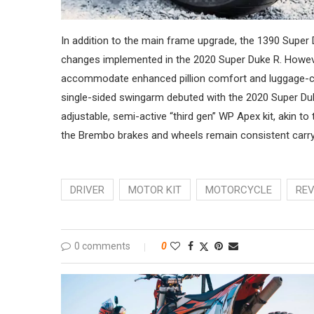
In addition to the main frame upgrade, the 1390 Super
changes implemented in the 2020 Super Duke R. However
accommodate enhanced pillion comfort and luggage-car
single-sided swingarm debuted with the 2020 Super Duke
adjustable, semi-active “third gen” WP Apex kit, akin to
the Brembo brakes and wheels remain consistent carr
DRIVER
MOTOR KIT
MOTORCYCLE
RE
0 comments
0