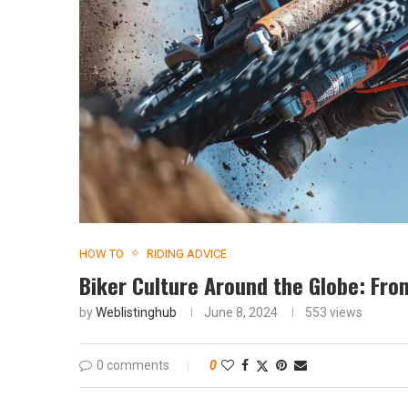
HOW TO
RIDING ADVICE
Biker Culture Around the Globe: Fro
by
Weblistinghub
June 8, 2024
553
views
0 comments
0