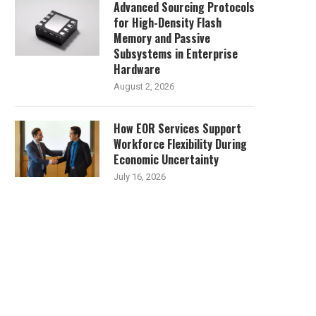
Advanced Sourcing Protocols
for High-Density Flash
Memory and Passive
Subsystems in Enterprise
Hardware
August 2, 2026
How EOR Services Support
Workforce Flexibility During
Economic Uncertainty
July 16, 2026