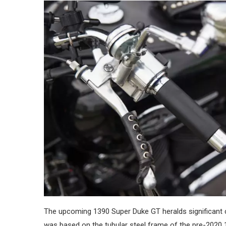
The upcoming 1390 Super Duke GT heralds significant cha
was based on the tubular steel frame of the pre-2020 