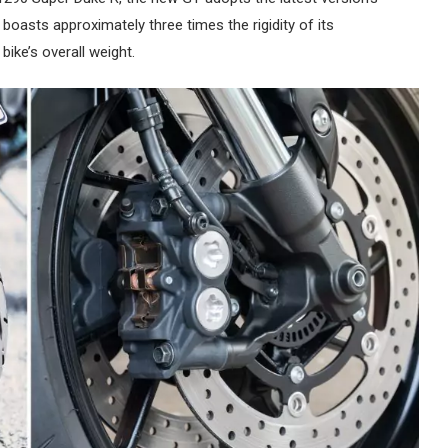
 boasts approximately three times the rigidity of its
ike’s overall weight.