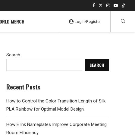
WORLD MERCH
Login/Register
Search
SEARCH
Recent Posts
How to Control the Color Transition Length of Silk
PLA Rainbow for Optimal Model Design.
How E Ink Nameplates Improve Corporate Meeting
Room Efficiency