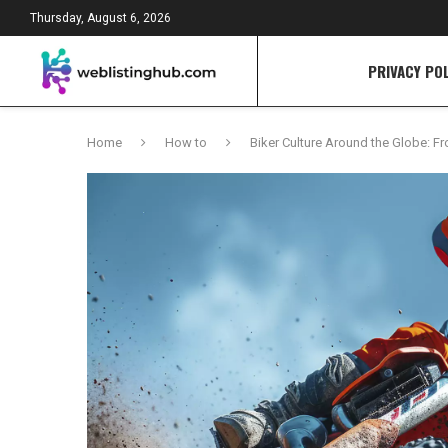
Thursday, August 6, 2026
PRIVACY POL
Home
How to
Biker Culture Around the Globe: F