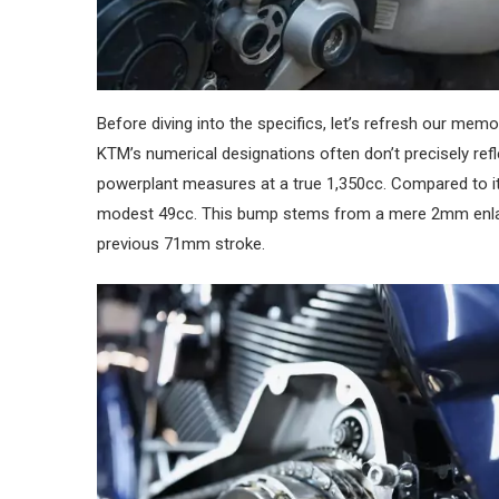
Before diving into the specifics, let’s refresh our memo
KTM’s numerical designations often don’t precisely refle
powerplant measures at a true 1,350cc. Compared to it
modest 49cc. This bump stems from a mere 2mm enlar
previous 71mm stroke.