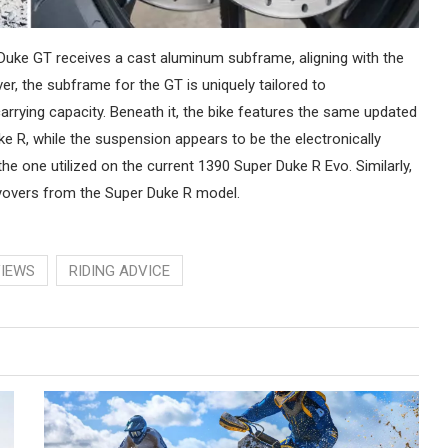
 Duke GT receives a cast aluminum subframe, aligning with the
, the subframe for the GT is uniquely tailored to
rying capacity. Beneath it, the bike features the same updated
 R, while the suspension appears to be the electronically
 the one utilized on the current 1390 Super Duke R Evo. Similarly,
yovers from the Super Duke R model.
VIEWS
RIDING ADVICE