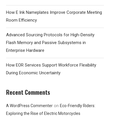
How E Ink Nameplates Improve Corporate Meeting
Room Efficiency
Advanced Sourcing Protocols for High-Density
Flash Memory and Passive Subsystems in
Enterprise Hardware
How EOR Services Support Workforce Flexibility
During Economic Uncertainty
Recent Comments
on
A WordPress Commenter
Eco-Friendly Riders:
Exploring the Rise of Electric Motorcycles