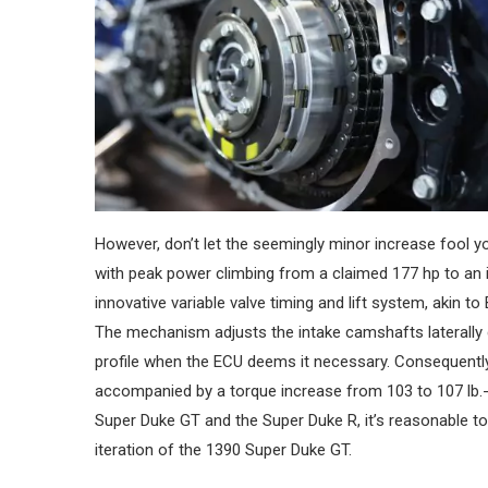
However, don’t let the seemingly minor increase fool y
with peak power climbing from a claimed 177 hp to a
innovative variable valve timing and lift system, akin t
The mechanism adjusts the intake camshafts laterally
profile when the ECU deems it necessary. Consequently,
accompanied by a torque increase from 103 to 107 lb.-ft
Super Duke GT and the Super Duke R, it’s reasonable to 
iteration of the 1390 Super Duke GT.