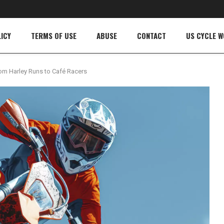
ICY
TERMS OF USE
ABUSE
CONTACT
US CYCLE 
rom Harley Runs to Café Racers