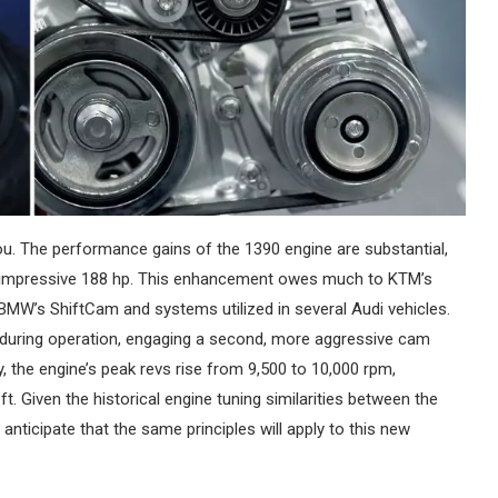
ou. The performance gains of the 1390 engine are substantial,
n impressive 188 hp. This enhancement owes much to KTM’s
o BMW’s ShiftCam and systems utilized in several Audi vehicles.
 during operation, engaging a second, more aggressive cam
 the engine’s peak revs rise from 9,500 to 10,000 rpm,
. Given the historical engine tuning similarities between the
anticipate that the same principles will apply to this new