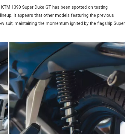
he KTM 1390 Super Duke GT has been spotted on testing
lineup. It appears that other models featuring the previous
low suit, maintaining the momentum ignited by the flagship Super