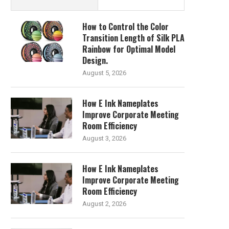
How to Control the Color
Transition Length of Silk PLA
Rainbow for Optimal Model
Design.
August 5, 2026
How E Ink Nameplates
Improve Corporate Meeting
Room Efficiency
August 3, 2026
How E Ink Nameplates
Improve Corporate Meeting
Room Efficiency
August 2, 2026