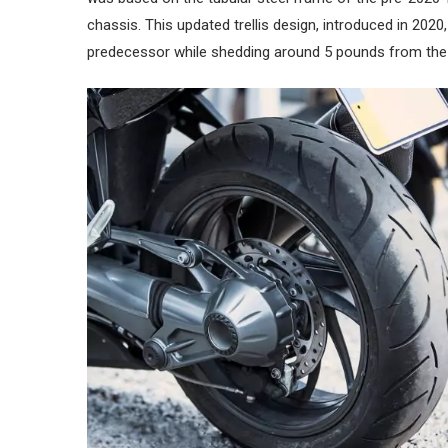
chassis. This updated trellis design, introduced in 2020,
predecessor while shedding around 5 pounds from the b