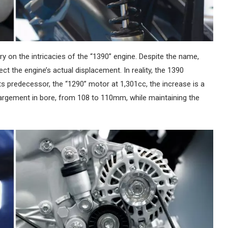
ry on the intricacies of the “1390” engine. Despite the name,
ct the engine’s actual displacement. In reality, the 1390
s predecessor, the “1290” motor at 1,301cc, the increase is a
gement in bore, from 108 to 110mm, while maintaining the