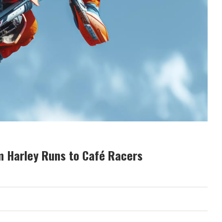
m Harley Runs to Café Racers