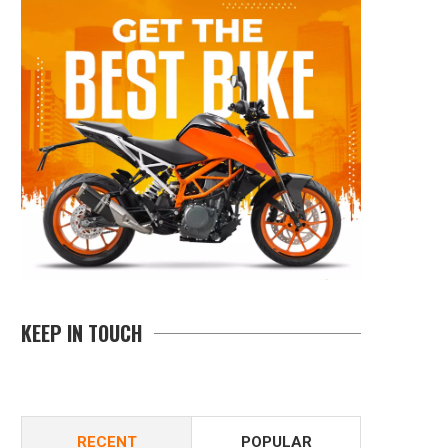
KEEP IN TOUCH
RECENT
POPULAR