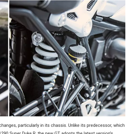
nges, particularly in its chassis. Unlike its predecessor, which
1290 Super Duke R, the new GT adopts the latest version’s