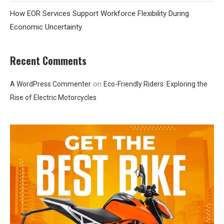
How EOR Services Support Workforce Flexibility During
Economic Uncertainty
Recent Comments
on
A WordPress Commenter
Eco-Friendly Riders: Exploring the
Rise of Electric Motorcycles