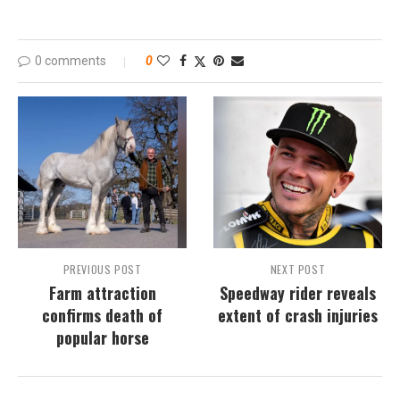
0 comments
0
PREVIOUS POST
NEXT POST
Farm attraction
Speedway rider reveals
confirms death of
extent of crash injuries
popular horse