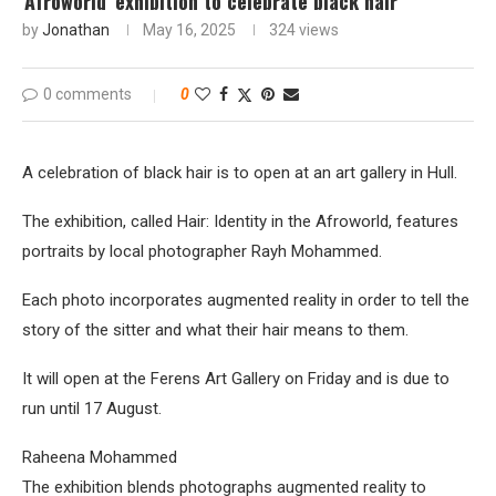
'Afroworld' exhibition to celebrate black hair
by
Jonathan
May 16, 2025
324
views
0 comments
0
A celebration of black hair is to open at an art gallery in Hull.
The exhibition, called Hair: Identity in the Afroworld, features
portraits by local photographer Rayh Mohammed.
Each photo incorporates augmented reality in order to tell the
story of the sitter and what their hair means to them.
It will open at the Ferens Art Gallery on Friday and is due to
run until 17 August.
Raheena Mohammed
The exhibition blends photographs augmented reality to