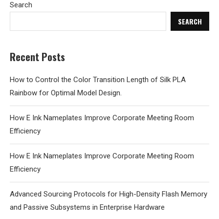
Search
SEARCH
Recent Posts
How to Control the Color Transition Length of Silk PLA
Rainbow for Optimal Model Design.
How E Ink Nameplates Improve Corporate Meeting Room
Efficiency
How E Ink Nameplates Improve Corporate Meeting Room
Efficiency
Advanced Sourcing Protocols for High-Density Flash Memory
and Passive Subsystems in Enterprise Hardware