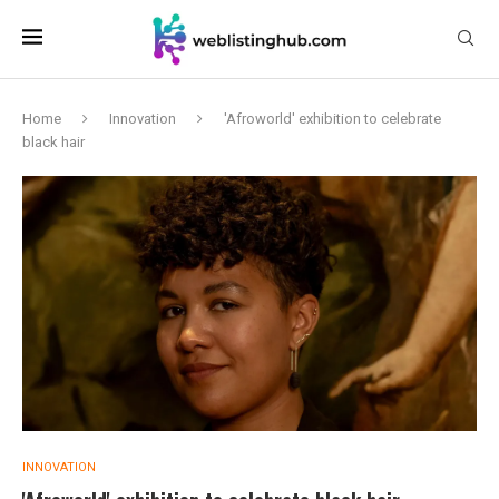
Home
Innovation
'Afroworld' exhibition to celebrate
black hair
INNOVATION