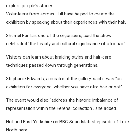
explore people's stories
Volunteers from across Hull have helped to create the
exhibition by speaking about their experiences with their hair.
Shemel Fanfair, one of the organisers, said the show
celebrated "the beauty and cultural significance of afro hair".
Visitors can learn about braiding styles and hair-care
techniques passed down through generations.
Stephanie Edwards, a curator at the gallery, said it was "an
exhibition for everyone, whether you have afro hair or not".
The event would also "address the historic imbalance of
representation within the Ferens' collection", she added.
Hull and East Yorkshire on BBC Soundslatest episode of Look
North here.