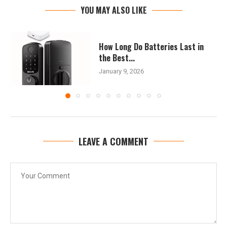
YOU MAY ALSO LIKE
How Long Do Batteries Last in
the Best...
January 9, 2026
LEAVE A COMMENT