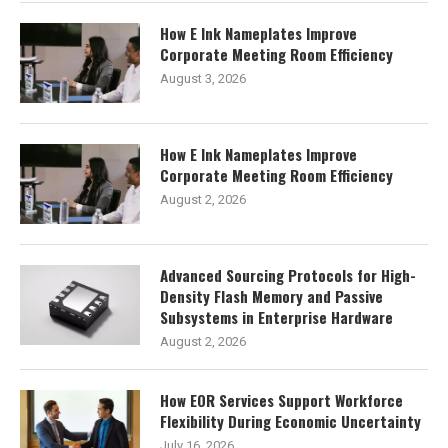
How E Ink Nameplates Improve
Corporate Meeting Room Efficiency
August 3, 2026
How E Ink Nameplates Improve
Corporate Meeting Room Efficiency
August 2, 2026
Advanced Sourcing Protocols for High-
Density Flash Memory and Passive
Subsystems in Enterprise Hardware
August 2, 2026
How EOR Services Support Workforce
Flexibility During Economic Uncertainty
July 16, 2026