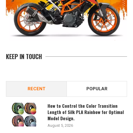
KEEP IN TOUCH
RECENT
POPULAR
How to Control the Color Transition
Length of Silk PLA Rainbow for Optimal
Model Design.
August 5, 2026