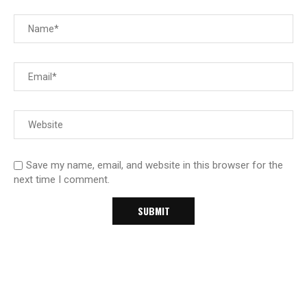
Save my name, email, and website in this browser for the
next time I comment.