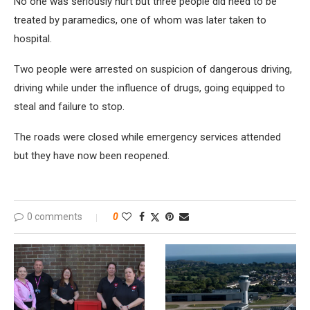
No one was seriously hurt but three people did need to be
treated by paramedics, one of whom was later taken to
hospital.
Two people were arrested on suspicion of dangerous driving,
driving while under the influence of drugs, going equipped to
steal and failure to stop.
The roads were closed while emergency services attended
but they have now been reopened.
0 comments
0