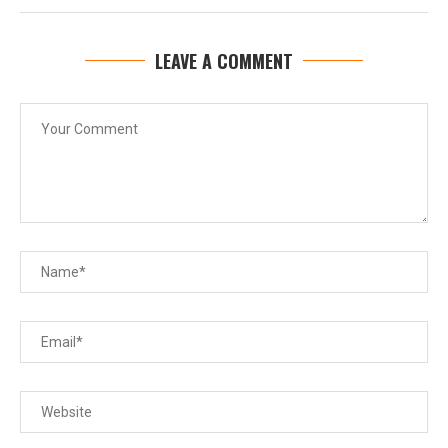
LEAVE A COMMENT