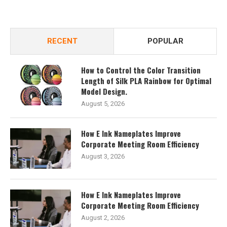
RECENT
POPULAR
How to Control the Color Transition
Length of Silk PLA Rainbow for Optimal
Model Design.
August 5, 2026
How E Ink Nameplates Improve
Corporate Meeting Room Efficiency
August 3, 2026
How E Ink Nameplates Improve
Corporate Meeting Room Efficiency
August 2, 2026