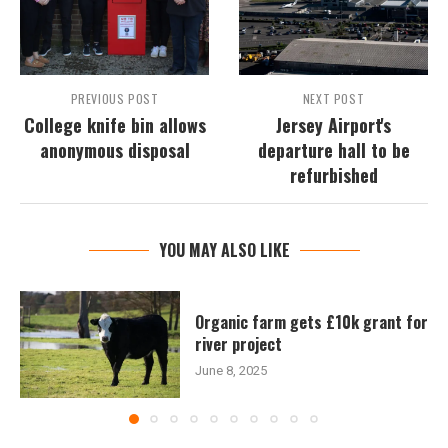
PREVIOUS POST
NEXT POST
College knife bin allows
Jersey Airport's
anonymous disposal
departure hall to be
refurbished
YOU MAY ALSO LIKE
Organic farm gets £10k grant for
river project
June 8, 2025