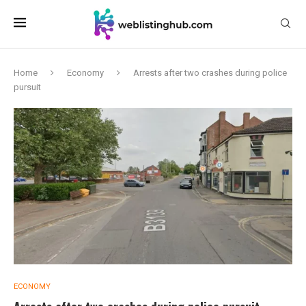
Home
Economy
Arrests after two crashes during police
pursuit
ECONOMY