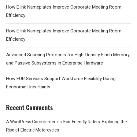
How E Ink Nameplates Improve Corporate Meeting Room
Efficiency
How E Ink Nameplates Improve Corporate Meeting Room
Efficiency
Advanced Sourcing Protocols for High-Density Flash Memory
and Passive Subsystems in Enterprise Hardware
How EOR Services Support Workforce Flexibility During
Economic Uncertainty
Recent Comments
on
A WordPress Commenter
Eco-Friendly Riders: Exploring the
Rise of Electric Motorcycles