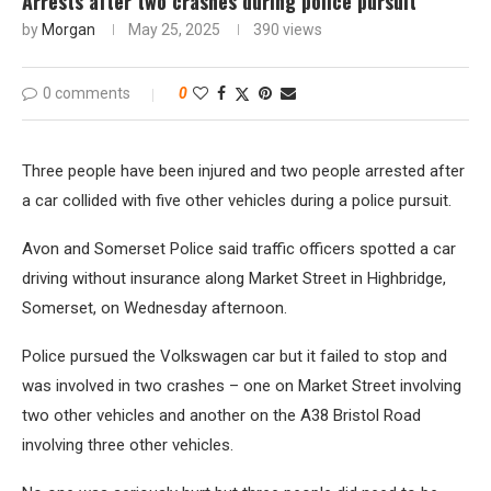
Arrests after two crashes during police pursuit
by
Morgan
May 25, 2025
390
views
0 comments
0
Three people have been injured and two people arrested after
a car collided with five other vehicles during a police pursuit.
Avon and Somerset Police said traffic officers spotted a car
driving without insurance along Market Street in Highbridge,
Somerset, on Wednesday afternoon.
Police pursued the Volkswagen car but it failed to stop and
was involved in two crashes – one on Market Street involving
two other vehicles and another on the A38 Bristol Road
involving three other vehicles.