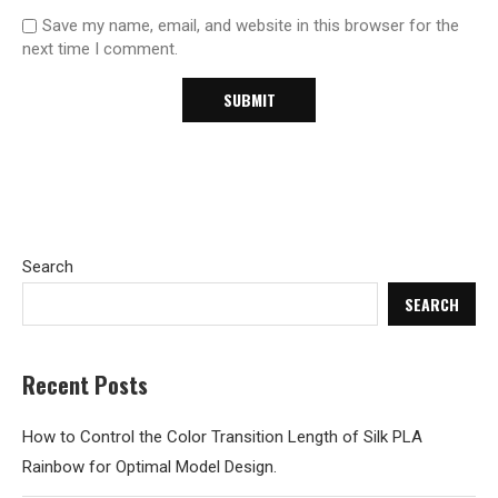
Save my name, email, and website in this browser for the
next time I comment.
Search
SEARCH
Recent Posts
How to Control the Color Transition Length of Silk PLA
Rainbow for Optimal Model Design.