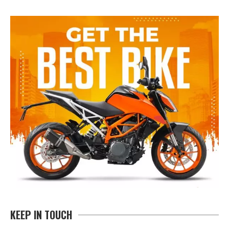
KEEP IN TOUCH